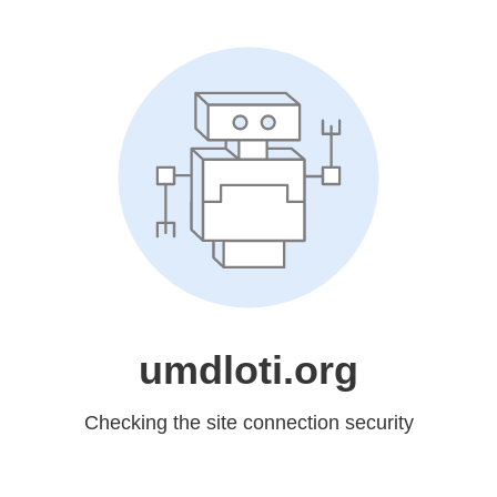
umdloti.org
Checking the site connection security