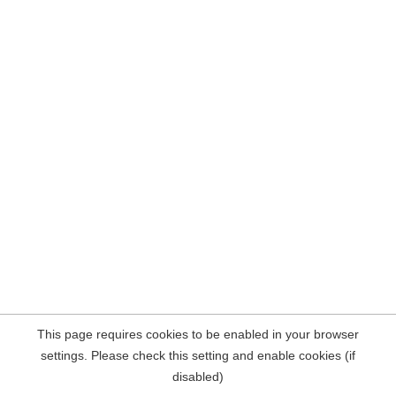
This page requires cookies to be enabled in your browser
settings. Please check this setting and enable cookies (if
disabled)