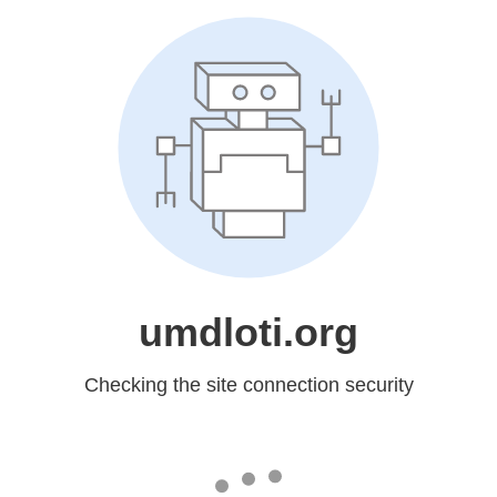
umdloti.org
Checking the site connection security