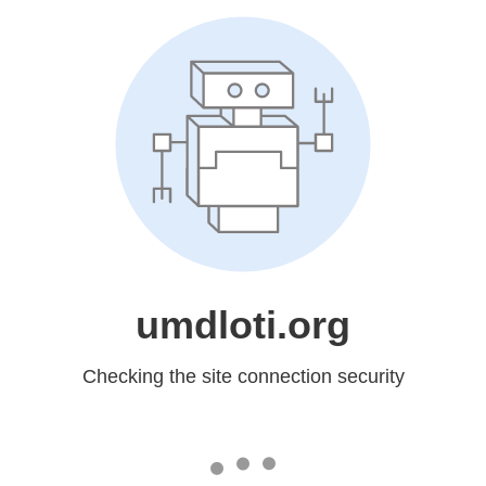
umdloti.org
Checking the site connection security