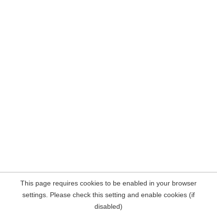
This page requires cookies to be enabled in your browser
settings. Please check this setting and enable cookies (if
disabled)