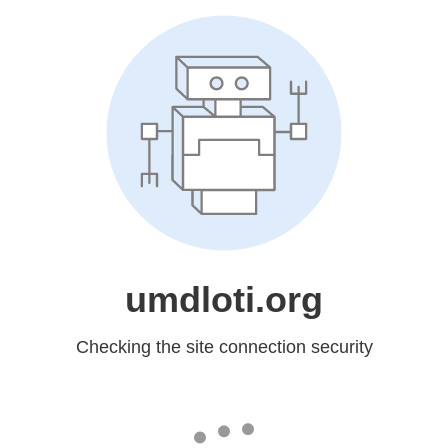
umdloti.org
Checking the site connection security