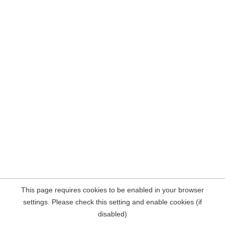
This page requires cookies to be enabled in your browser
settings. Please check this setting and enable cookies (if
disabled)